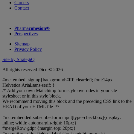
Careers
Contact
Pharma
cohesion®
Perspectives
Sitemap
Privacy Policy
Site by StrategiQ
All rights reserved Dice © 2026
#mc_embed_signup{background:#fff; clear:left; font:14px
Helvetica,Arial,sans-serif; }
/* Add your own Mailchimp form style overrides in your site
stylesheet or in this style block.
We recommend moving this block and the preceding CSS link to the
HEAD of your HTML file. */
#mc-embedded-subscribe-form input[type=checkbox]{display:
inline; width: auto;margin-right: 10px;}
#mergeRow-gdpr {margin-top: 20px;}
#mergeRow-gdpr fieldset label {font-weight: normal;}