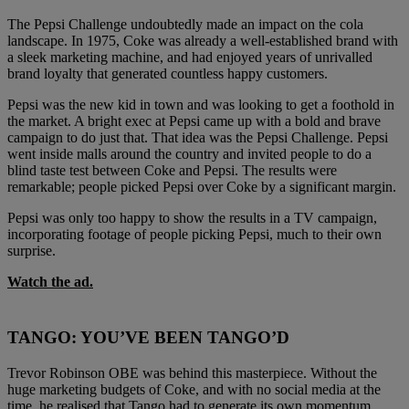
The Pepsi Challenge undoubtedly made an impact on the cola
landscape. In 1975, Coke was already a well-established brand with
a sleek marketing machine, and had enjoyed years of unrivalled
brand loyalty that generated countless happy customers.
Pepsi was the new kid in town and was looking to get a foothold in
the market. A bright exec at Pepsi came up with a bold and brave
campaign to do just that. That idea was the Pepsi Challenge. Pepsi
went inside malls around the country and invited people to do a
blind taste test between Coke and Pepsi. The results were
remarkable; people picked Pepsi over Coke by a significant margin.
Pepsi was only too happy to show the results in a TV campaign,
incorporating footage of people picking Pepsi, much to their own
surprise.
Watch the ad.
TANGO: YOU’VE BEEN TANGO’D
Trevor Robinson OBE was behind this masterpiece. Without the
huge marketing budgets of Coke, and with no social media at the
time, he realised that Tango had to generate its own momentum.