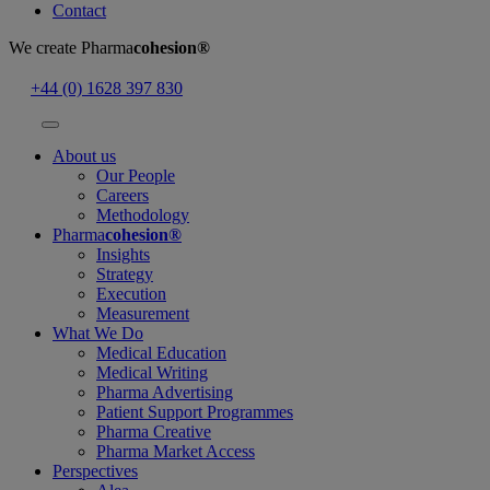
Contact
We create
Pharma
cohesion®
+44 (0) 1628 397 830
About us
Our People
Careers
Methodology
Pharma
cohesion®
Insights
Strategy
Execution
Measurement
What We Do
Medical Education
Medical Writing
Pharma Advertising
Patient Support Programmes
Pharma Creative
Pharma Market Access
Perspectives