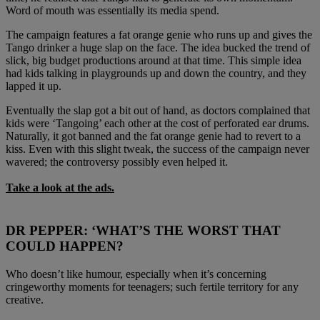
Word of mouth was essentially its media spend.
The campaign features a fat orange genie who runs up and gives the
Tango drinker a huge slap on the face. The idea bucked the trend of
slick, big budget productions around at that time. This simple idea
had kids talking in playgrounds up and down the country, and they
lapped it up.
Eventually the slap got a bit out of hand, as doctors complained that
kids were ‘Tangoing’ each other at the cost of perforated ear drums.
Naturally, it got banned and the fat orange genie had to revert to a
kiss. Even with this slight tweak, the success of the campaign never
wavered; the controversy possibly even helped it.
Take a look at the ads.
DR PEPPER: ‘WHAT’S THE WORST THAT
COULD HAPPEN?
Who doesn’t like humour, especially when it’s concerning
cringeworthy moments for teenagers; such fertile territory for any
creative.