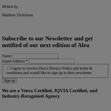
Written by
Matthew Dickinson
Subscribe to our Newsletter and get
notified of our next edition of Alea
Name
Email Address
*
I agree to receive Dice's Privacy Policy and terms &
conditions and would like to sign up to their newsletter.
We are a Veeva Certified, IQVIA Certified, and
Industry-Recognised Agency