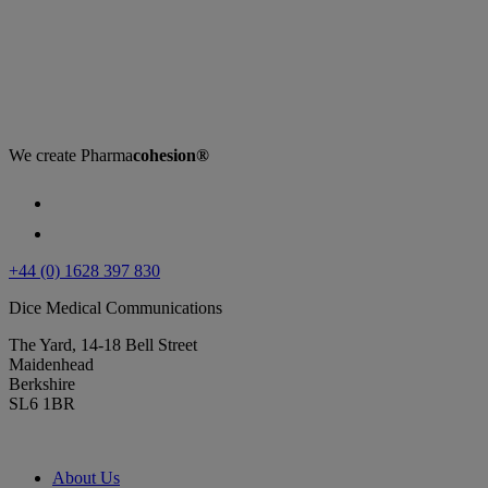
We create
Pharma
cohesion®
+44 (0) 1628 397 830
Dice Medical Communications
The Yard, 14-18 Bell Street
Maidenhead
Berkshire
SL6 1BR
About Us