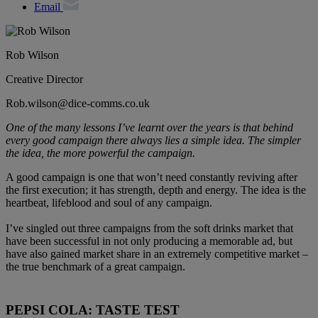
Email
Rob Wilson
Creative Director
Rob.wilson@dice-comms.co.uk
One of the many lessons I’ve learnt over the years is that behind
every good campaign there always lies a simple idea. The simpler
the idea, the more powerful the campaign.
A good campaign is one that won’t need constantly reviving after
the first execution; it has strength, depth and energy. The idea is the
heartbeat, lifeblood and soul of any campaign.
I’ve singled out three campaigns from the soft drinks market that
have been successful in not only producing a memorable ad, but
have also gained market share in an extremely competitive market –
the true benchmark of a great campaign.
PEPSI COLA: TASTE TEST