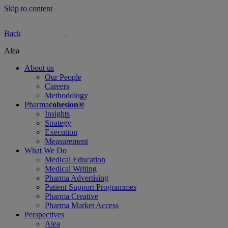
Skip to content
Back
Alea
About us
Our People
Careers
Methodology
Pharma
cohesion®
Insights
Strategy
Execution
Measurement
What We Do
Medical Education
Medical Writing
Pharma Advertising
Patient Support Programmes
Pharma Creative
Pharma Market Access
Perspectives
Alea