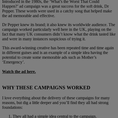
Introduced in the 1980s, the ‘What’s the Worst That Could
Happen?’ ad campaign was a great success for the soft drink, Dr
Pepper. These words were used in a catchy song that helped make
the ad memorable and effective.
Dr Pepper knew its brand; it also knew its worldwide audience. The
campaign worked particularly well here in the UK, playing on the
fact that many UK consumers didn’t know what the drink tasted like
and were in many instances suspicious of trying it.
This award-winning creative has been repeated time and time again
in different guises and is an example of a simple idea having the
potential to create some memorable ads such as Mother’s
‘Emergency’.
Watch the ad here.
WHY THESE CAMPAIGNS WORKED
I love everything about the delivery of these campaigns for many
reasons, but dig a little deeper and you’ll find they all had strong
foundations:
They all had a simple idea central to the campaign.