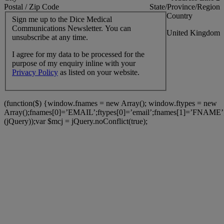
Postal / Zip Code
State/Province/Region
Country
Sign me up to the Dice Medical
Communications Newsletter. You can
United Kingdom
unsubscribe at any time.
I agree for my data to be processed for the
purpose of my enquiry inline with your
Privacy Policy
as listed on your website.
(function($) {window.fnames = new Array(); window.ftypes = new
Array();fnames[0]=’EMAIL’;ftypes[0]=’email’;fnames[1]=’FNAME’;
(jQuery));var $mcj = jQuery.noConflict(true);