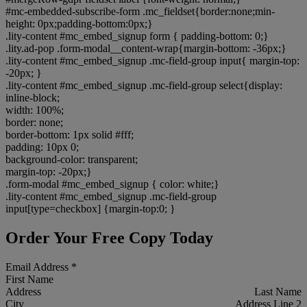
#mc-embedded-subscribe-form .mc_fieldset{border:none;min-
height: 0px;padding-bottom:0px;}
.lity-content #mc_embed_signup form { padding-bottom: 0;}
.lity.ad-pop .form-modal__content-wrap{margin-bottom: -36px;}
.lity-content #mc_embed_signup .mc-field-group input{ margin-top:
-20px; }
.lity-content #mc_embed_signup .mc-field-group select{display:
inline-block;
width: 100%;
border: none;
border-bottom: 1px solid #fff;
padding: 10px 0;
background-color: transparent;
margin-top: -20px;}
.form-modal #mc_embed_signup { color: white;}
.lity-content #mc_embed_signup .mc-field-group
input[type=checkbox] {margin-top:0; }
Order Your Free Copy Today
Email Address
*
First Name
Address
Last Name
City
Address Line 2