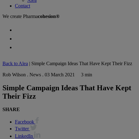
Alea
Contact
We create
Pharma
cohesion®
Back to Alea
|
Simple Campaign Ideas That Have Kept Their Fizz
Rob Wilson . News . 03 March 2021
3 min
Simple Campaign Ideas That Have Kept
Their Fizz
SHARE
Facebook
Twitter
LinkedIn