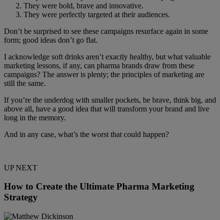
They were bold, brave and innovative.
They were perfectly targeted at their audiences.
Don’t be surprised to see these campaigns resurface again in some
form; good ideas don’t go flat.
I acknowledge soft drinks aren’t exactly healthy, but what valuable
marketing lessons, if any, can pharma brands draw from these
campaigns? The answer is plenty; the principles of marketing are
still the same.
If you’re the underdog with smaller pockets, be brave, think big, and
above all, have a good idea that will transform your brand and live
long in the memory.
And in any case, what’s the worst that could happen?
UP NEXT
How to Create the Ultimate Pharma Marketing
Strategy