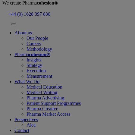
We create
Pharma
cohesion®
+44 (0) 1628 397 830
About us
Our People
Careers
Methodology
Pharma
cohesion®
Insights
Strategy
Execution
Measurement
What We Do
Medical Education
Medical Writing
Pharma Advertising
Patient Support Programmes
Pharma Creative
Pharma Market Access
Perspectives
Alea
Contact