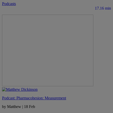
Podcasts
17.16 min
Podcast: Pharmacohesion: Measurement
by Matthew
|
18 Feb