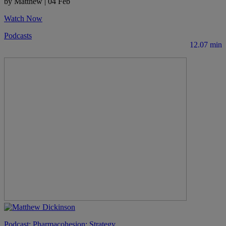
by Matthew
|
04 Feb
Watch Now
Podcasts
12.07 min
Podcast: Pharmacohesion: Strategy