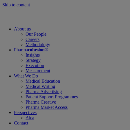
Skip to content
About us
Our People
Careers
Methodology
Pharma
cohesion®
Insights
Strategy
Execution
Measurement
What We Do
Medical Education
Medical Writing
Pharma Advertising
Patient Support Programmes
Pharma Creative
Pharma Market Access
Perspectives
Alea
Contact