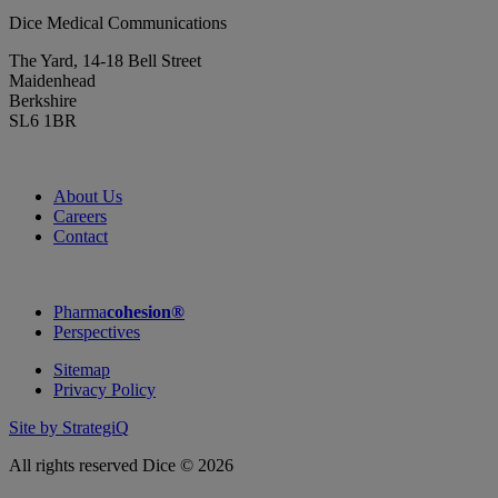
Dice Medical Communications
The Yard, 14-18 Bell Street
Maidenhead
Berkshire
SL6 1BR
About Us
Careers
Contact
Pharma
cohesion®
Perspectives
Sitemap
Privacy Policy
Site by StrategiQ
All rights reserved Dice © 2026