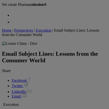
We create
Pharma
cohesion®
Home
|
Perspectives
|
Execution
|
Email Subject Lines: Lessons
from the Consumer World
Email Subject Lines: Lessons from the
Consumer World
Share
Facebook
Twitter
LinkedIn
Email
Execution