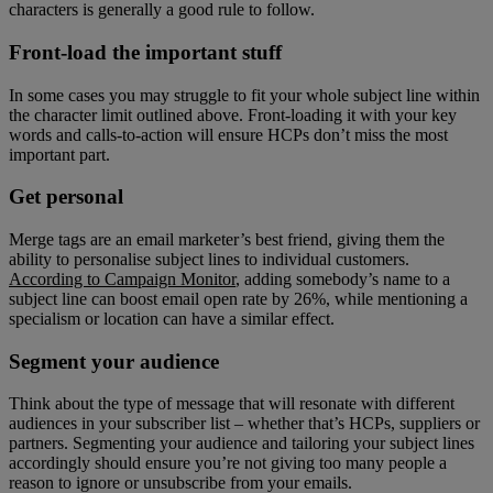
characters is generally a good rule to follow.
Front-load the important stuff
In some cases you may struggle to fit your whole subject line within
the character limit outlined above. Front-loading it with your key
words and calls-to-action will ensure HCPs don’t miss the most
important part.
Get personal
Merge tags are an email marketer’s best friend, giving them the
ability to personalise subject lines to individual customers.
According to Campaign Monitor
, adding somebody’s name to a
subject line can boost email open rate by 26%, while mentioning a
specialism or location can have a similar effect.
Segment your audience
Think about the type of message that will resonate with different
audiences in your subscriber list – whether that’s HCPs, suppliers or
partners. Segmenting your audience and tailoring your subject lines
accordingly should ensure you’re not giving too many people a
reason to ignore or unsubscribe from your emails.