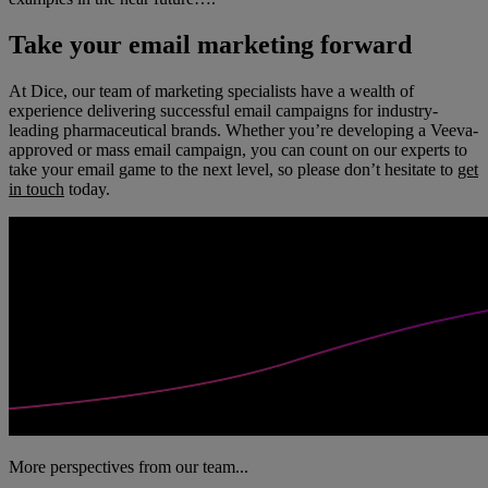
Take your email marketing forward
At Dice, our team of marketing specialists have a wealth of
experience delivering successful email campaigns for industry-
leading pharmaceutical brands. Whether you’re developing a Veeva-
approved or mass email campaign, you can count on our experts to
take your email game to the next level, so please don’t hesitate to
get
in touch
today.
More perspectives from our team...