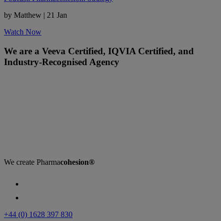
by Matthew
|
21 Jan
Watch Now
We are a Veeva Certified, IQVIA Certified, and
Industry-Recognised Agency
We create
Pharma
cohesion®
+44 (0) 1628 397 830