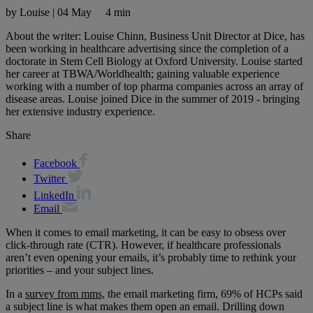
by Louise
|
04 May
4 min
About the writer: Louise Chinn, Business Unit Director at Dice, has
been working in healthcare advertising since the completion of a
doctorate in Stem Cell Biology at Oxford University. Louise started
her career at TBWA/Worldhealth; gaining valuable experience
working with a number of top pharma companies across an array of
disease areas. Louise joined Dice in the summer of 2019 - bringing
her extensive industry experience.
Share
Facebook
Twitter
LinkedIn
Email
When it comes to email marketing, it can be easy to obsess over
click-through rate (CTR). However, if healthcare professionals
aren’t even opening your emails, it’s probably time to rethink your
priorities – and your subject lines.
In a
survey from mms,
the email marketing firm, 69% of HCPs said
a subject line is what makes them open an email. Drilling down