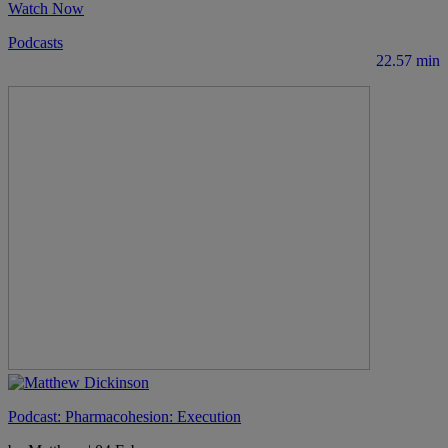
Watch Now
Podcasts
22.57 min
Podcast: Pharmacohesion: Execution