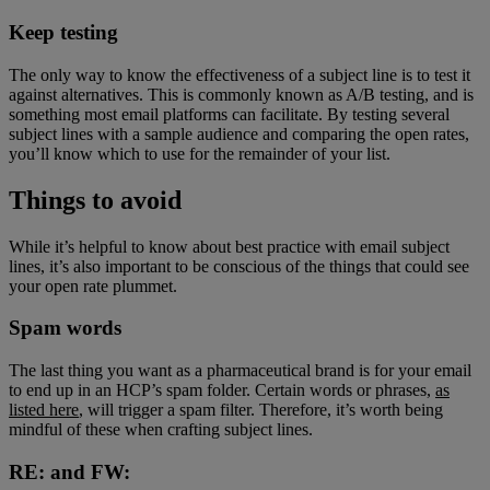
Keep testing
The only way to know the effectiveness of a subject line is to test it
against alternatives. This is commonly known as A/B testing, and is
something most email platforms can facilitate. By testing several
subject lines with a sample audience and comparing the open rates,
you’ll know which to use for the remainder of your list.
Things to avoid
While it’s helpful to know about best practice with email subject
lines, it’s also important to be conscious of the things that could see
your open rate plummet.
Spam words
The last thing you want as a pharmaceutical brand is for your email
to end up in an HCP’s spam folder. Certain words or phrases,
as
listed here
, will trigger a spam filter. Therefore, it’s worth being
mindful of these when crafting subject lines.
RE: and FW: