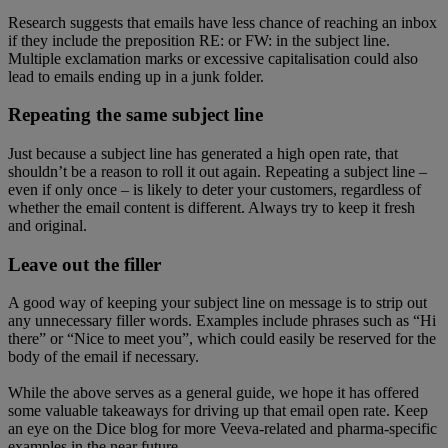
Research suggests that emails have less chance of reaching an inbox
if they include the preposition RE: or FW: in the subject line.
Multiple exclamation marks or excessive capitalisation could also
lead to emails ending up in a junk folder.
Repeating the same subject line
Just because a subject line has generated a high open rate, that
shouldn’t be a reason to roll it out again. Repeating a subject line –
even if only once – is likely to deter your customers, regardless of
whether the email content is different. Always try to keep it fresh
and original.
Leave out the filler
A good way of keeping your subject line on message is to strip out
any unnecessary filler words. Examples include phrases such as “Hi
there” or “Nice to meet you”, which could easily be reserved for the
body of the email if necessary.
While the above serves as a general guide, we hope it has offered
some valuable takeaways for driving up that email open rate. Keep
an eye on the Dice blog for more Veeva-related and pharma-specific
examples in the near future….