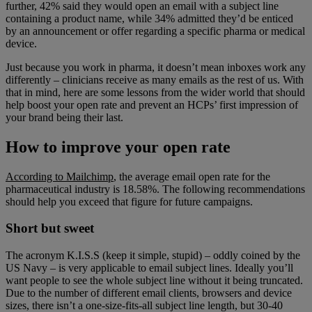
further, 42% said they would open an email with a subject line
containing a product name, while 34% admitted they’d be enticed
by an announcement or offer regarding a specific pharma or medical
device.
Just because you work in pharma, it doesn’t mean inboxes work any
differently – clinicians receive as many emails as the rest of us. With
that in mind, here are some lessons from the wider world that should
help boost your open rate and prevent an HCPs’ first impression of
your brand being their last.
How to improve your open rate
According to Mailchimp
, the average email open rate for the
pharmaceutical industry is 18.58%. The following recommendations
should help you exceed that figure for future campaigns.
Short but sweet
The acronym K.I.S.S (keep it simple, stupid) – oddly coined by the
US Navy – is very applicable to email subject lines. Ideally you’ll
want people to see the whole subject line without it being truncated.
Due to the number of different email clients, browsers and device
sizes, there isn’t a one-size-fits-all subject line length, but 30-40